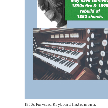
1800s Forward Keyboard Instruments