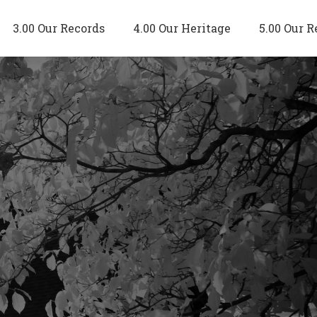
3.00 Our Records
4.00 Our Heritage
5.00 Our R