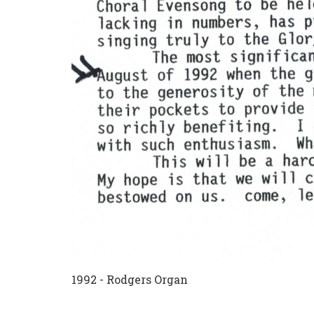
1992 - Rodgers Organ