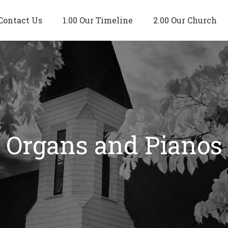
Contact Us
1.00 Our Timeline
2.00 Our Church
Organs and Pianos