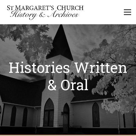
Histories Written
& Oral