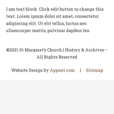
I am text block. Click edit button to change this
text. Lorem ipsum dolor sit amet, consectetur
adipiscing elit. Ut elit tellus, luctus nec
ullamcorper mattis, pulvinar dapibus leo.
©2021 St Margaret’s Church | History & Archives –
All Rights Reserved
Website Design by
Appnet.com
|
Sitemap