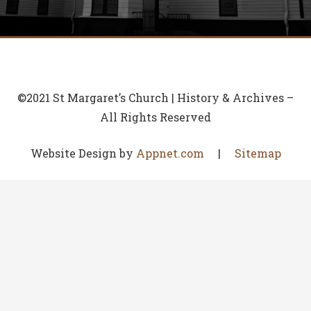
©2021 St Margaret’s Church | History & Archives –
All Rights Reserved
Website Design by
Appnet.com
|
Sitemap