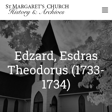
Edzard, Esdras
Theodorus (1733-
1734)