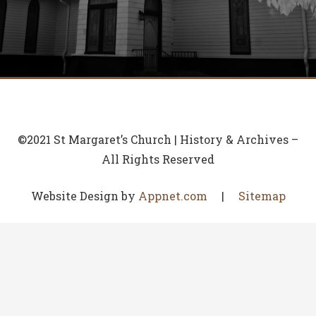
©2021 St Margaret’s Church | History & Archives –
All Rights Reserved
Website Design by
Appnet.com
|
Sitemap