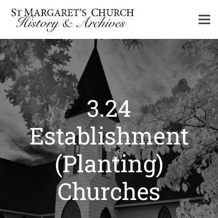
3.24
Establishment
(Planting)
Churches