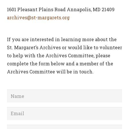
1601 Pleasant Plains Road Annapolis, MD 21409
archives@st-margarets.org
If you are interested in learning more about the
St. Margaret’s Archives or would like to volunteer
to help with the Archives Committee, please
complete the form below and a member of the
Archives Committee will be in touch.