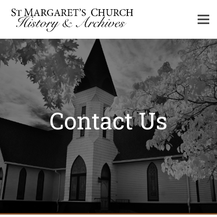
Contact Us