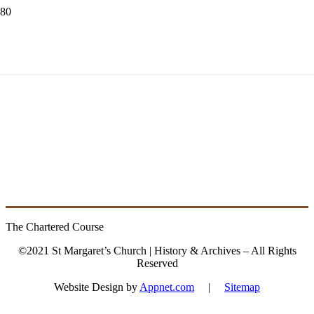
2004 – 2017
Fitzpatrick, James
The Chartered Course
©2021 St Margaret’s Church | History & Archives – All Rights
Reserved
Website Design by
Appnet.com
|
Sitemap