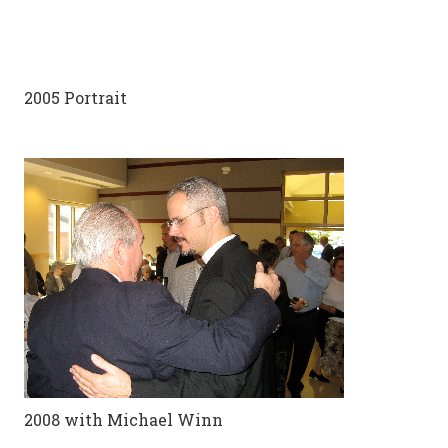
2005 Portrait
2008 with Michael Winn