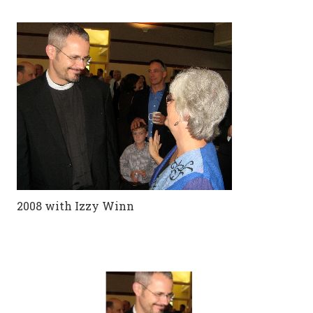
2008 with Izzy Winn