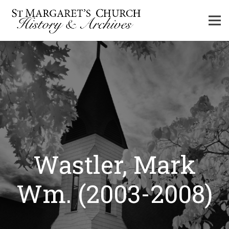
Wastler, Mark
Wm. (2003-2008)