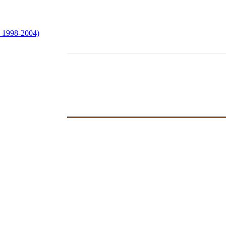
e 1998-2004)
hoir at Easter
ved