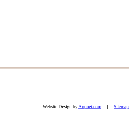
Website Design by
Appnet.com
|
Sitemap