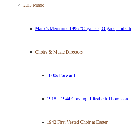
2.03 Music
Mack’s Memories 1996 “Organists, Organs, and Ch
Choirs & Music Directors
1800s Forward
1918 – 1944 Cowling, Elizabeth Thompson
1942 First Vested Choir at Easter