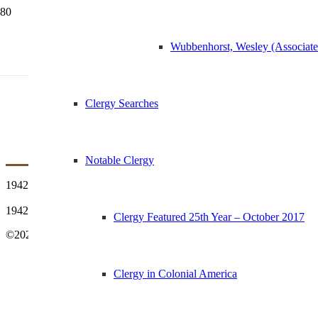
Wubbenhorst, Wesley (Associat
1942 First Vested C
Clergy Searches
Notable Clergy
1942 First Vested Choir
1942 First Vested Choir with provenance
Clergy Featured 25th Year – October 2017
©2021 St Margaret’s Church | History & Archives – All Rights Reser
Clergy in Colonial America