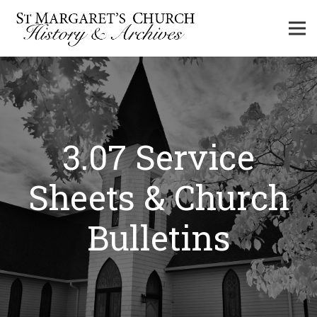
3.07 Service
Sheets & Church
Bulletins