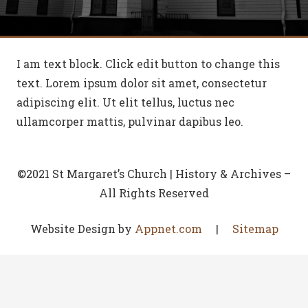
I am text block. Click edit button to change this
text. Lorem ipsum dolor sit amet, consectetur
adipiscing elit. Ut elit tellus, luctus nec
ullamcorper mattis, pulvinar dapibus leo.
©2021 St Margaret’s Church | History & Archives –
All Rights Reserved
Website Design by
Appnet.com
|
Sitemap