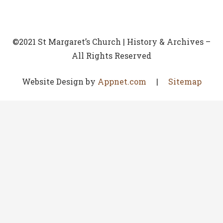
©2021 St Margaret’s Church | History & Archives –
All Rights Reserved
Website Design by
Appnet.com
|
Sitemap