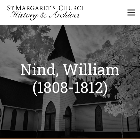
Nind, William
(1808-1812)