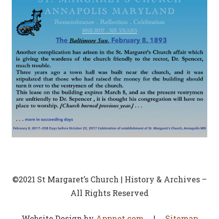
©2021 St Margaret’s Church | History & Archives –
All Rights Reserved
Website Design by
Appnet.com
|
Sitemap