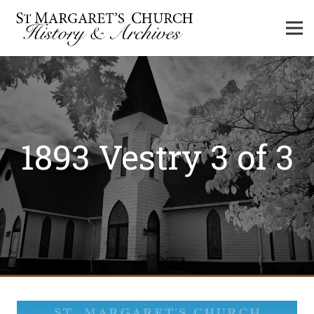
1893 Vestry 3 of 3