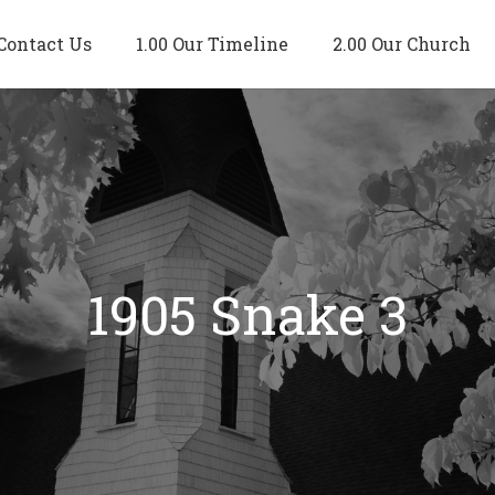
Contact Us
1.00 Our Timeline
2.00 Our Church
1905 Snake 3