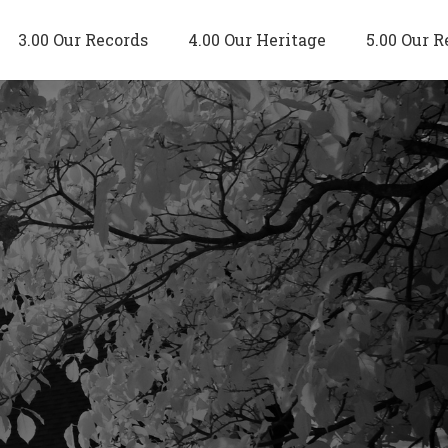
3.00 Our Records
4.00 Our Heritage
5.00 Our R