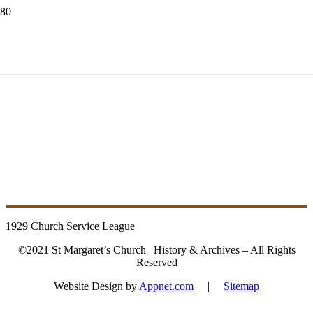
1929 Church
Service League
1929 Church Service League
©2021 St Margaret’s Church | History & Archives – All Rights
Reserved
Website Design by
Appnet.com
|
Sitemap