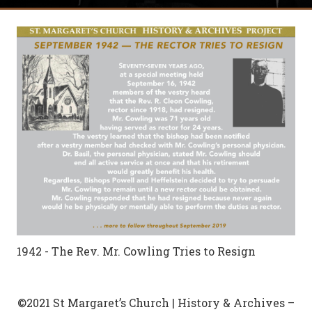
1942 - The Rev. Mr. Cowling Tries to Resign
©2021 St Margaret’s Church | History & Archives –