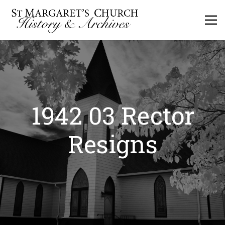
1942 03 Rector
Resigns