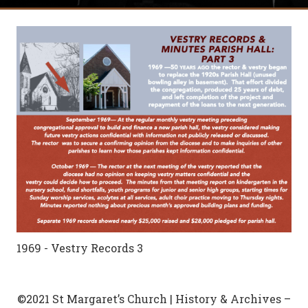
1969 - Vestry Records 3
©2021 St Margaret’s Church | History & Archives –