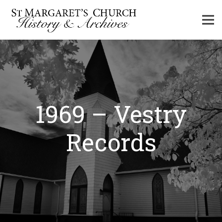
1969 – Vestry
Records