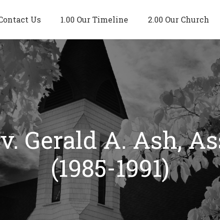
Contact Us
1.00 Our Timeline
2.00 Our Church
v. Gerald A. Ash, As
(1985-1991)