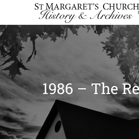
1986 – The Re