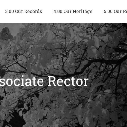
3.00 Our Records
4.00 Our Heritage
5.00 Our R
sociate Rector