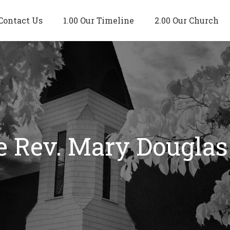
Contact Us
1.00 Our Timeline
2.00 Our Church
e Rev. Mary Douglas