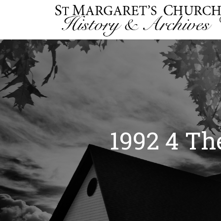
1992 4 Th