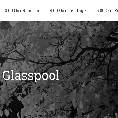
3.00 Our Records
4.00 Our Heritage
5.00 Our R
 Glasspool