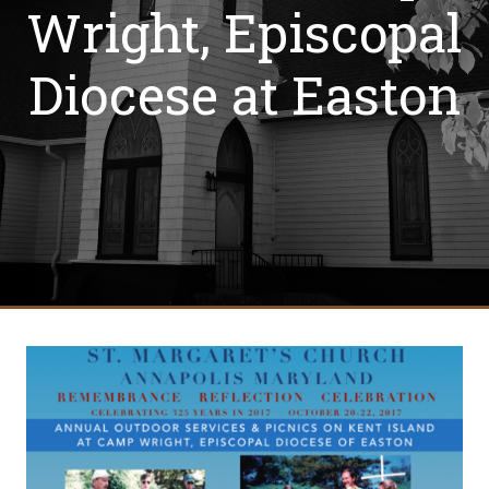
Wright, Episcopal
Diocese at Easton