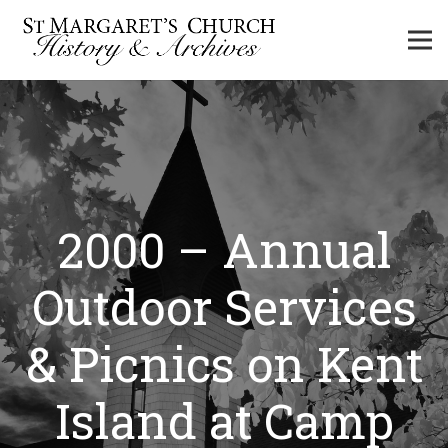
2000 – Annual
Outdoor Services
& Picnics on Kent
Island at Camp