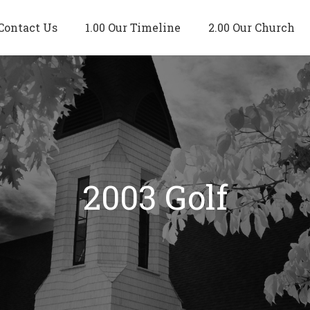
Contact Us
1.00 Our Timeline
2.00 Our Church
2003 Golf