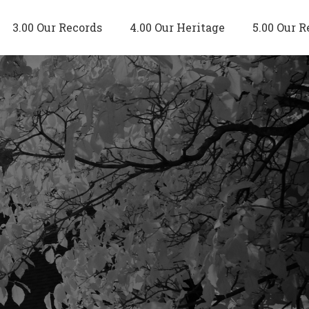
3.00 Our Records
4.00 Our Heritage
5.00 Our R