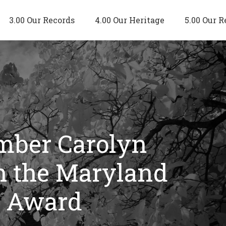
3.00 Our Records
4.00 Our Heritage
5.00 Our R
ember Carolyn
th the Maryland
e Award