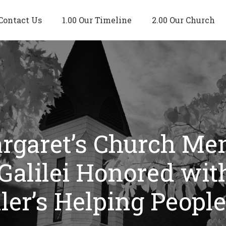
Contact Us
1.00 Our Timeline
2.00 Our Church
argaret’s Church M
 Galilei Honored wi
ller’s Helping Peopl