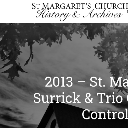
2013 – St. M
Surrick & Trio
Contro