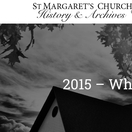
2015 – Whi