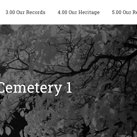
3.00 Our Records
4.00 Our Heritage
5.00 Our R
 Cemetery 1