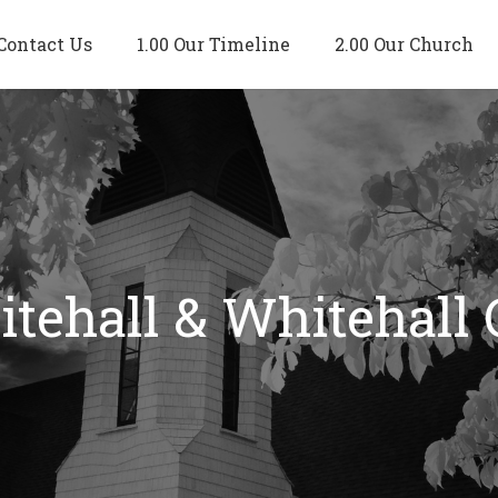
Contact Us
1.00 Our Timeline
2.00 Our Church
tehall & Whitehall