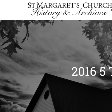
2016 5