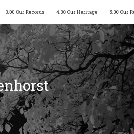
3.00 Our Records
4.00 Our Heritage
5.00 Our R
enhorst