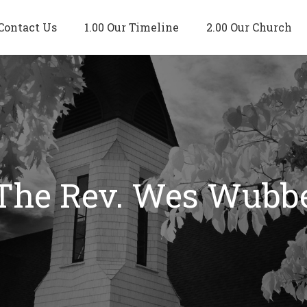
Contact Us
1.00 Our Timeline
2.00 Our Church
 The Rev. Wes Wubb