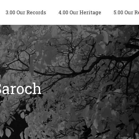
3.00 Our Records
4.00 Our Heritage
5.00 Our R
Saroch