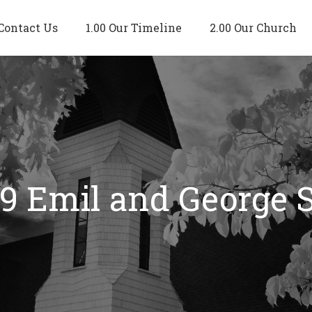
Contact Us
1.00 Our Timeline
2.00 Our Church
19 Emil and George 