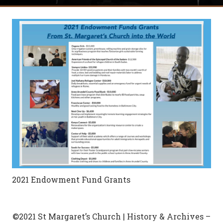
2021 Endowment Fund Grants
©2021 St Margaret’s Church | History & Archives –