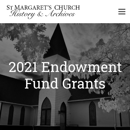
2021 Endowment
Fund Grants