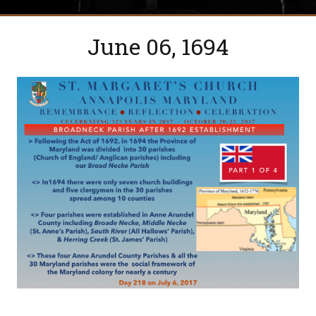
June 06, 1694