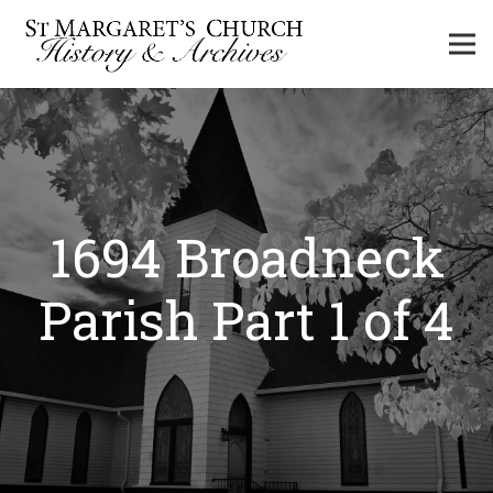
1694 Broadneck
Parish Part 1 of 4