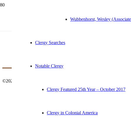
Wubbenhorst, Wesley (Associat
1874 Services for P
Clergy Searches
Notable Clergy
©2021 St Margaret’s Church | History & Archives – All Rights Reser
Clergy Featured 25th Year – October 2017
Clergy in Colonial America