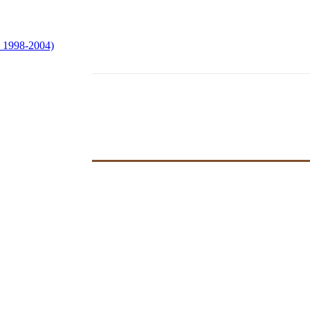
e 1998-2004)
ersons of Color:
ved