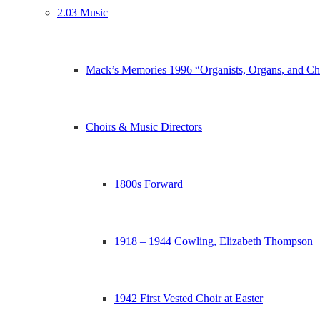
2.03 Music
Mack’s Memories 1996 “Organists, Organs, and Ch
Choirs & Music Directors
1800s Forward
1918 – 1944 Cowling, Elizabeth Thompson
1942 First Vested Choir at Easter