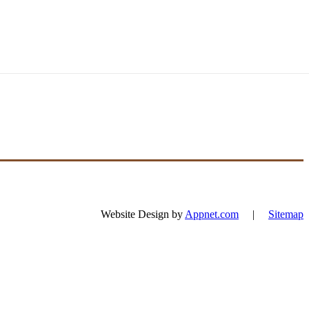
Website Design by
Appnet.com
|
Sitemap