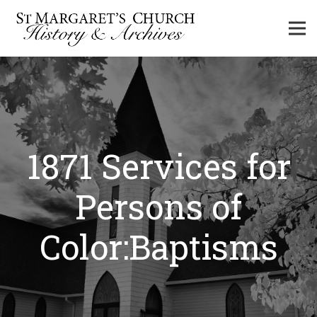
1871 Services for
Persons of
Color:Baptisms