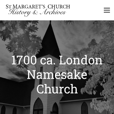
1700 ca. London
Namesake
Church