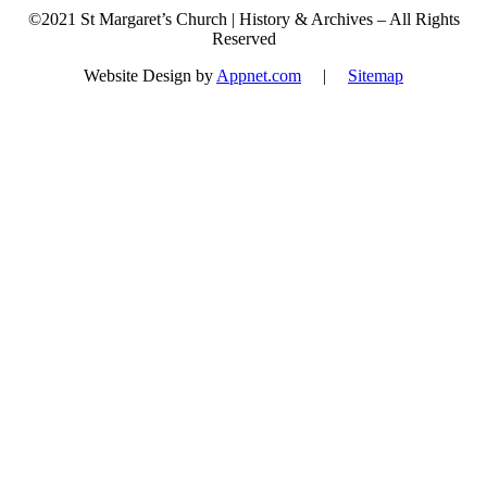
©2021 St Margaret’s Church | History & Archives – All Rights
Reserved
Website Design by
Appnet.com
|
Sitemap