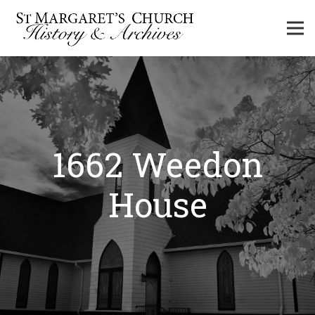
1662 Weedon
House