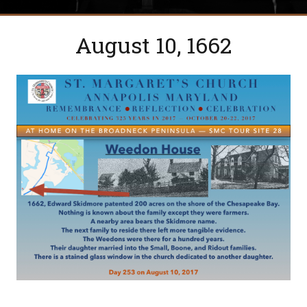
August 10, 1662